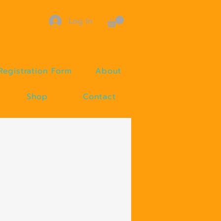
Log In
Registration Form
About
Shop
Contact