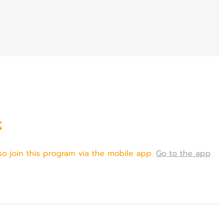
t
so join this program via the mobile app.
Go to the app