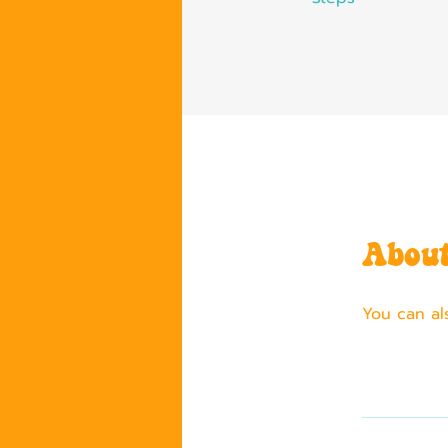
Abou
You can al