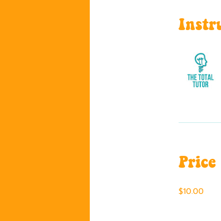
Instr
Price
$10.00