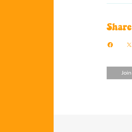
Share
Join