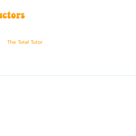
uctors
The Total Tutor