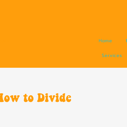
ction
Home
Services
How to Divide