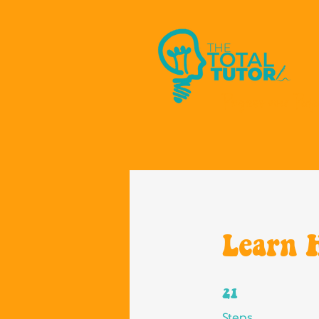
Progress over Perfe
Learn 
21 Steps
21
Steps